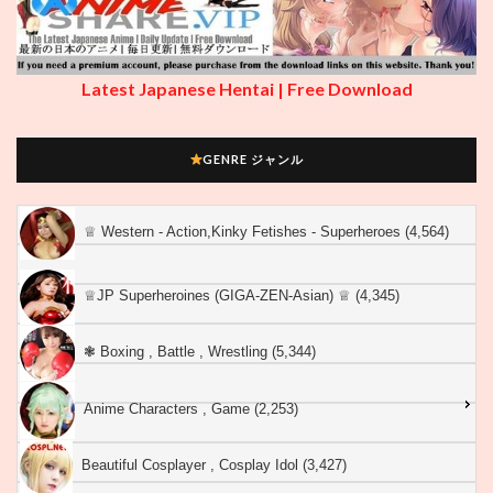
Latest Japanese Hentai | Free Download
GENRE ジャンル
♕︎ Western - Action,Kinky Fetishes - Superheroes (4,564)
♕︎JP Superheroines (GIGA-ZEN-Asian) ♕︎ (4,345)
❃ Boxing , Battle , Wrestling (5,344)
Anime Characters , Game (2,253)
Beautiful Cosplayer , Cosplay Idol (3,427)