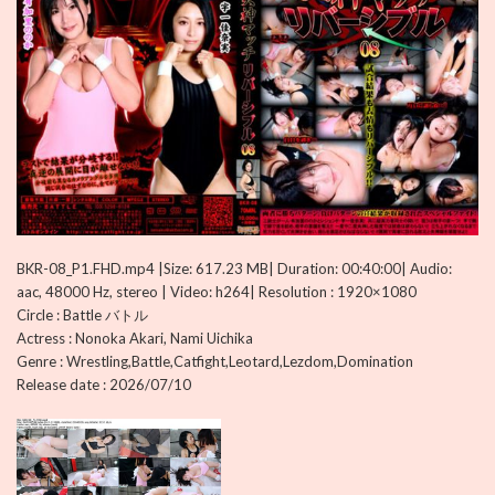
BKR-08_P1.FHD.mp4 |Size: 617.23 MB| Duration: 00:40:00| Audio:
aac, 48000 Hz, stereo | Video: h264| Resolution : 1920×1080
Circle : Battle バトル
Actress : Nonoka Akari, Nami Uichika
Genre : Wrestling,Battle,Catfight,Leotard,Lezdom,Domination
Release date : 2026/07/10