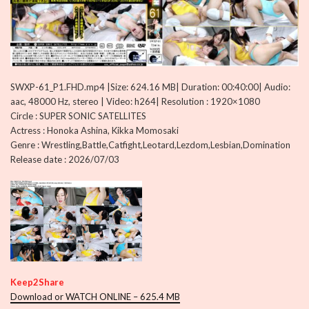
SWXP-61_P1.FHD.mp4 |Size: 624.16 MB| Duration: 00:40:00| Audio:
aac, 48000 Hz, stereo | Video: h264| Resolution : 1920×1080
Circle : SUPER SONIC SATELLITES
Actress : Honoka Ashina, Kikka Momosaki
Genre : Wrestling,Battle,Catfight,Leotard,Lezdom,Lesbian,Domination
Release date : 2026/07/03
Keep2Share
Download or WATCH ONLINE – 625.4 MB