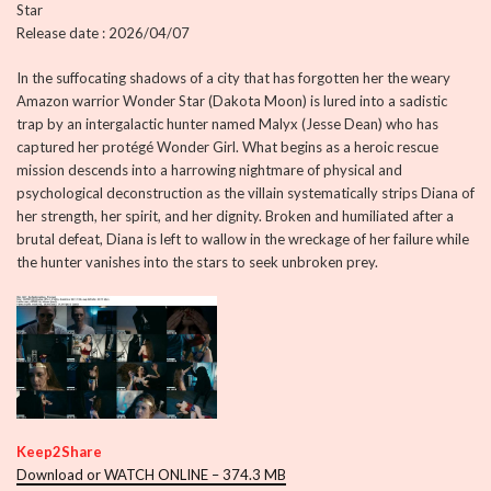
Star
Release date : 2026/04/07
In the suffocating shadows of a city that has forgotten her the weary
Amazon warrior Wonder Star (Dakota Moon) is lured into a sadistic
trap by an intergalactic hunter named Malyx (Jesse Dean) who has
captured her protégé Wonder Girl. What begins as a heroic rescue
mission descends into a harrowing nightmare of physical and
psychological deconstruction as the villain systematically strips Diana of
her strength, her spirit, and her dignity. Broken and humiliated after a
brutal defeat, Diana is left to wallow in the wreckage of her failure while
the hunter vanishes into the stars to seek unbroken prey.
Keep2Share
Download or WATCH ONLINE – 374.3 MB