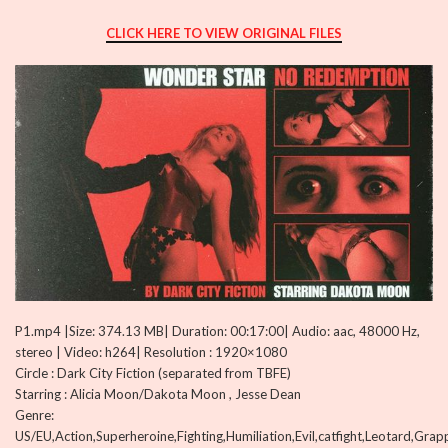
CLICK HERE TO VIEW ORIGINAL FILES
P1.mp4 |Size: 374.13 MB| Duration: 00:17:00| Audio: aac, 48000 Hz,
stereo | Video: h264| Resolution : 1920×1080
Circle : Dark City Fiction (separated from TBFE)
Starring : Alicia Moon/Dakota Moon , Jesse Dean
Genre:
US/EU,Action,Superheroine,Fighting,Humiliation,Evil,catfight,Leotard,Gra