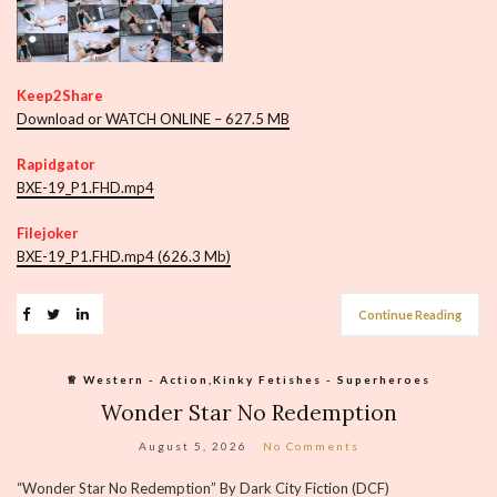
Keep2Share
Download or WATCH ONLINE – 627.5 MB
Rapidgator
BXE-19_P1.FHD.mp4
Filejoker
BXE-19_P1.FHD.mp4 (626.3 Mb)
Continue Reading
♕︎ Western - Action,Kinky Fetishes - Superheroes
Wonder Star No Redemption
August 5, 2026
No Comments
“Wonder Star No Redemption” By Dark City Fiction (DCF)