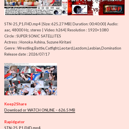
STN-25_P1.FHD.mp4 |Size: 625.27 MB| Duration: 00:40:00| Audio:
aac, 48000 Hz, stereo | Video: h264| Resolution : 1920×1080
Circle : SUPER SONIC SATELLITES
Actress : Honoka Ashina, Suzune Kiritani
Genre : Wrestling,Battle,Catfight,Leotard,Lezdom,Lesbian,Domination
Release date : 2026/07/17
Keep2Share
Download or WATCH ONLINE – 626.5 MB
Rapidgator
STN-25_P1.FHD.mp4