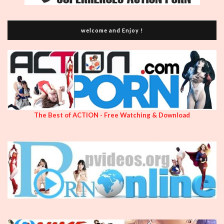
welcome and Enjoy !
The Best of ACTION - Free Watching & Download