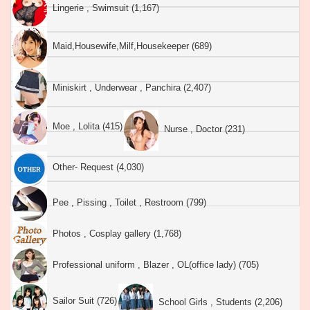
Lingerie , Swimsuit (1,167)
Maid,Housewife,Milf,Housekeeper (689)
Miniskirt , Underwear , Panchira (2,407)
Moe , Lolita (415)
Nurse , Doctor (231)
Other- Request (4,030)
Pee , Pissing , Toilet , Restroom (799)
Photos , Cosplay gallery (1,768)
Professional uniform , Blazer , OL(office lady) (705)
Sailor Suit (726)
School Girls , Students (2,206)