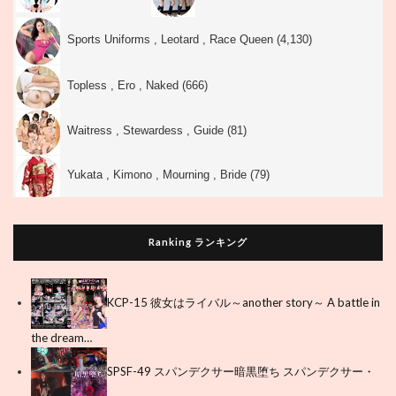
Sports Uniforms , Leotard , Race Queen (4,130)
Topless , Ero , Naked (666)
Waitress , Stewardess , Guide (81)
Yukata , Kimono , Mourning , Bride (79)
Ranking ランキング
KCP-15 彼女はライバル～another story～ A battle in
the dream…
SPSF-49 スパンデクサー暗黒堕ち スパンデクサー・