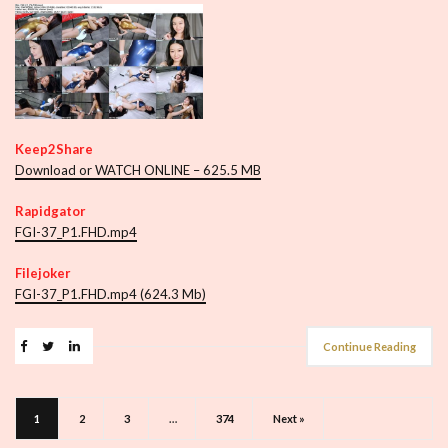
Keep2Share
Download or WATCH ONLINE – 625.5 MB
Rapidgator
FGI-37_P1.FHD.mp4
Filejoker
FGI-37_P1.FHD.mp4 (624.3 Mb)
Continue Reading
1
2
3
…
374
Next »