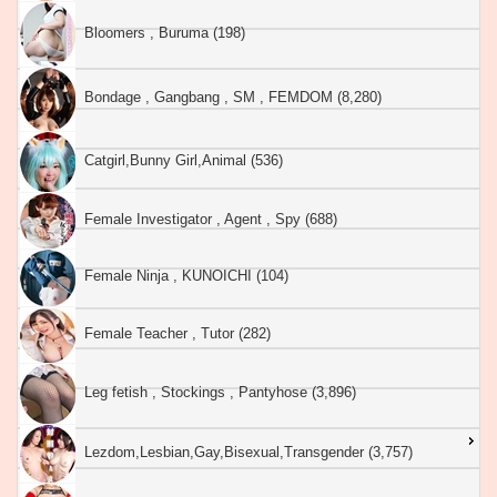
Bloomers , Buruma (198)
Bondage , Gangbang , SM , FEMDOM (8,280)
Catgirl,Bunny Girl,Animal (536)
Female Investigator , Agent , Spy (688)
Female Ninja , KUNOICHI (104)
Female Teacher , Tutor (282)
Leg fetish , Stockings , Pantyhose (3,896)
Lezdom,Lesbian,Gay,Bisexual,Transgender (3,757)