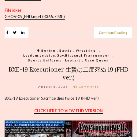
Filejoker
GHOV-09_FHD.mp4 (3365.7 Mb)
Continue Reading
❃ Boxing , Battle , Wrestling
,
Lezdom,Lesbian,Gay,Bisexual,Transgender
,
Sports Uniforms , Leotard , Race Queen
BXE-19 Executioner 生贄は二度死ぬ 19 (FHD
ver.)
August 6, 2026
No Comments
BXE-19 Executioner Sacrifice dies twice 19 (FHD ver.)
CLICK HERE TO VIEW FHD VERSION