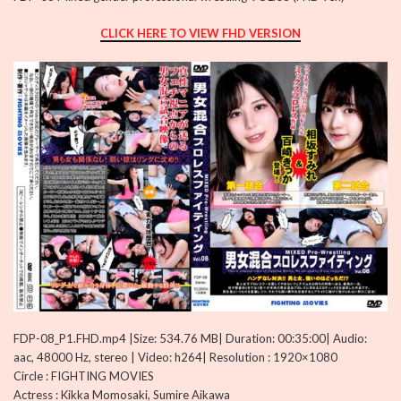
CLICK HERE TO VIEW FHD VERSION
FDP-08_P1.FHD.mp4 |Size: 534.76 MB| Duration: 00:35:00| Audio:
aac, 48000 Hz, stereo | Video: h264| Resolution : 1920×1080
Circle : FIGHTING MOVIES
Actress : Kikka Momosaki, Sumire Aikawa