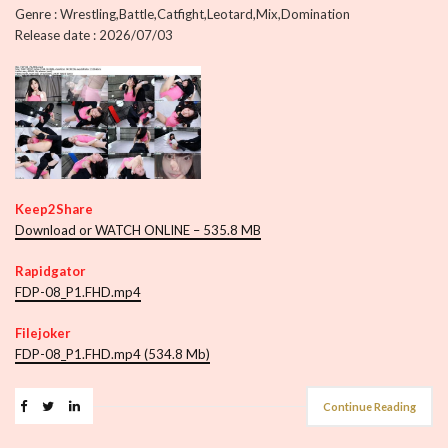
Genre : Wrestling,Battle,Catfight,Leotard,Mix,Domination
Release date : 2026/07/03
Keep2Share
Download or WATCH ONLINE – 535.8 MB
Rapidgator
FDP-08_P1.FHD.mp4
Filejoker
FDP-08_P1.FHD.mp4 (534.8 Mb)
Continue Reading