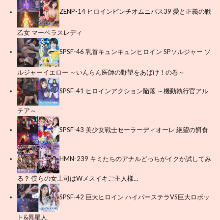
ZENP-14 ヒロインピンチオムニバス39 愛と正義の戦
乙女 マーベラスレディ
SPSF-46 乳首キュンキュンヒロイン SPソルジャー ソ
ルジャーイエロー ～いんらん医師の野望をあばけ！の巻～
SPSF-41 ヒロインアクション陥落 ～機動執行官アル
テア～
SPSF-43 美少女戦士セーラーディオーレ 絶望の餌食
HMN-239 キミたちのアナルどっちがイクか試してみ
る？ 僕らの女上司はWメスイキご主人様…
SPSF-42 巨大ヒロイン ハイパーステラVS巨大ロボッ
ト&異星人