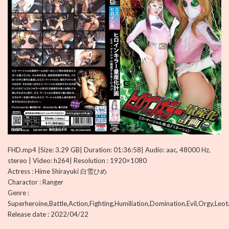
FHD.mp4 |Size: 3.29 GB| Duration: 01:36:58| Audio: aac, 48000 Hz,
stereo | Video: h264| Resolution : 1920×1080
Actress : Hime Shirayuki 白雪ひめ
Charactor : Ranger
Genre :
Superheroine,Battle,Action,Fighting,Humiliation,Domination,Evil,Orgy,Leo
Release date : 2022/04/22