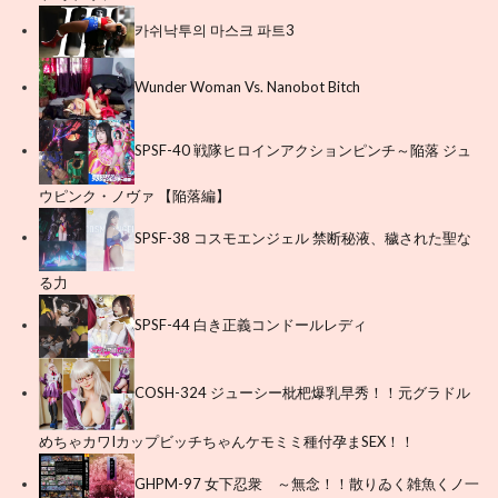
카쉬낙투의 마스크 파트3
Wunder Woman Vs. Nanobot Bitch
SPSF-40 戦隊ヒロインアクションピンチ～陥落 ジュ
ウピンク・ノヴァ 【陥落編】
SPSF-38 コスモエンジェル 禁断秘液、穢された聖な
る力
SPSF-44 白き正義コンドールレディ
COSH-324 ジューシー枇杷爆乳早秀！！元グラドル
めちゃカワIカップビッチちゃんケモミミ種付孕まSEX！！
GHPM-97 女下忍衆 ～無念！！散りゐく雑魚くノ一