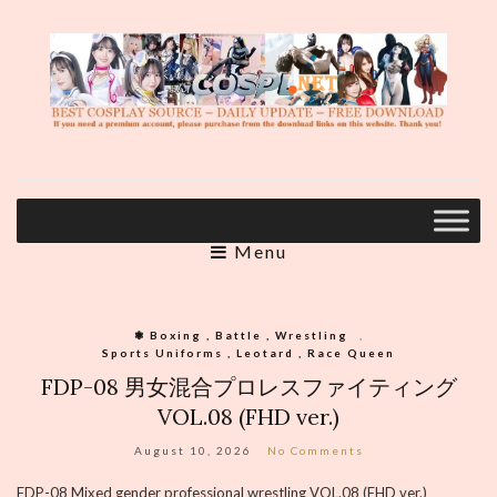
Menu
❃ Boxing , Battle , Wrestling
,
Sports Uniforms , Leotard , Race Queen
FDP-08 男女混合プロレスファイティング
VOL.08 (FHD ver.)
August 10, 2026
No Comments
FDP-08 Mixed gender professional wrestling VOL.08 (FHD ver.)