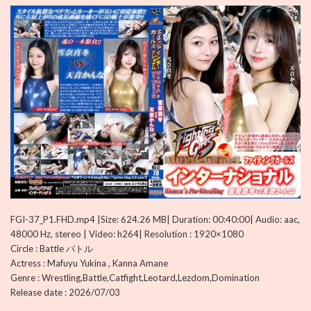
FGI-37_P1.FHD.mp4 |Size: 624.26 MB| Duration: 00:40:00| Audio: aac,
48000 Hz, stereo | Video: h264| Resolution : 1920×1080
Circle : Battle バトル
Actress : Mafuyu Yukina , Kanna Amane
Genre : Wrestling,Battle,Catfight,Leotard,Lezdom,Domination
Release date : 2026/07/03