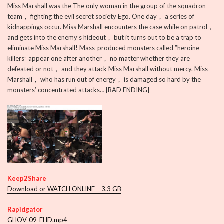
Miss Marshall was the The only woman in the group of the squadron
team， fighting the evil secret society Ego. One day， a series of
kidnappings occur. Miss Marshall encounters the case while on patrol，
and gets into the enemy’s hideout， but it turns out to be a trap to
eliminate Miss Marshall! Mass-produced monsters called ”heroine
killers” appear one after another， no matter whether they are
defeated or not， and they attack Miss Marshall without mercy. Miss
Marshall， who has run out of energy， is damaged so hard by the
monsters’ concentrated attacks… [BAD ENDING]
Keep2Share
Download or WATCH ONLINE – 3.3 GB
Rapidgator
GHOV-09_FHD.mp4