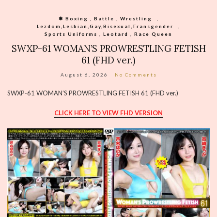
❃ Boxing , Battle , Wrestling
,
Lezdom,Lesbian,Gay,Bisexual,Transgender
,
Sports Uniforms , Leotard , Race Queen
SWXP-61 WOMAN’S PROWRESTLING FETISH
61 (FHD ver.)
August 6, 2026
No Comments
SWXP-61 WOMAN’S PROWRESTLING FETISH 61 (FHD ver.)
CLICK HERE TO VIEW FHD VERSION