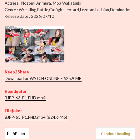
Actress : Nozomi Arimura, Moa Wakatsuki
Genre : Wrestling,Battle,Catfight,Leotard,Lezdom,Lesbian,Domination
Release date : 2026/07/10
Keep2Share
Download or WATCH ONLINE – 625.9 MB
Rapidgator
BJPP-63_P1.FHD.mp4
Filejoker
BJPP-63_P1.FHD.mp4 (624.6 Mb)
Continue Reading