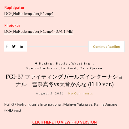
Rapidgator
DCF_NoRedemption_P1.mp4
Filejoker
DCF_NoRedemption_P1.mp4 (374.1 Mb)
Continue Reading
❃ Boxing , Battle , Wrestling
,
Sports Uniforms , Leotard , Race Queen
FGI-37 ファイティングガールズインターナショ
ナル 雪奈真冬vs天音かんな (FHD ver.)
August 5, 2026
No Comments
FGI-37 Fighting Girls International: Mafuyu Yukina vs. Kanna Amane
(FHD ver.)
CLICK HERE TO VIEW FHD VERSION