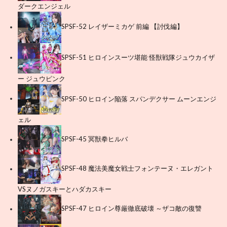
ダークエンジェル
SPSF-52 レイザーミカゲ 前編 【討伐編】
SPSF-51 ヒロインスーツ堪能 怪獣戦隊ジュウカイザ
ー ジュウピンク
SPSF-50 ヒロイン陥落 スパンデクサー ムーンエンジ
ェル
SPSF-45 冥獣拳ヒルバ
SPSF-48 魔法美魔女戦士フォンテーヌ・エレガント
VSヌノガスキーとハダカスキー
SPSF-47 ヒロイン尊厳徹底破壊 ～ザコ敵の復讐