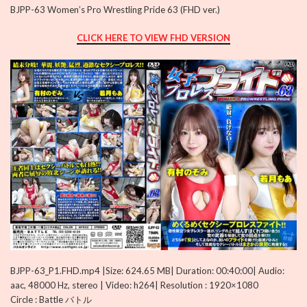
BJPP-63 Women’s Pro Wrestling Pride 63 (FHD ver.)
CLICK HERE TO VIEW FHD VERSION
BJPP-63_P1.FHD.mp4 |Size: 624.65 MB| Duration: 00:40:00| Audio:
aac, 48000 Hz, stereo | Video: h264| Resolution : 1920×1080
Circle : Battle バトル