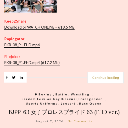
Keep2Share
Download or WATCH ONLINE – 618.5 MB
Rapidgator
BKR-08_P1.FHD.mp4
Filejoker
BKR-08_P1.FHD.mp4 (617.2 Mb)
Continue Reading
❃ Boxing , Battle , Wrestling
,
Lezdom,Lesbian,Gay,Bisexual,Transgender
,
Sports Uniforms , Leotard , Race Queen
BJPP-63 女子プロレスプライド 63 (FHD ver.)
August 7, 2026
No Comments