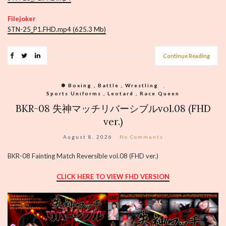
Filejoker
STN-25_P1.FHD.mp4 (625.3 Mb)
Continue Reading
❃ Boxing , Battle , Wrestling
,
Sports Uniforms , Leotard , Race Queen
BKR-08 失神マッチリバーシブルvol.08 (FHD
ver.)
August 8, 2026
No Comments
BKR-08 Fainting Match Reversible vol.08 (FHD ver.)
CLICK HERE TO VIEW FHD VERSION