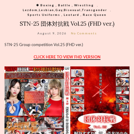
❃ Boxing , Battle , Wrestling
,
Lezdom,Lesbian,Gay,Bisexual,Transgender
,
Sports Uniforms , Leotard , Race Queen
STN-25 団体対抗戦 Vol.25 (FHD ver.)
August 9, 2026
No Comments
STN-25 Group competition Vol.25 (FHD ver.)
CLICK HERE TO VIEW FHD VERSION