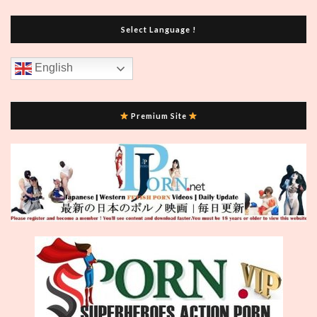
Select Language !
English
Premium Site