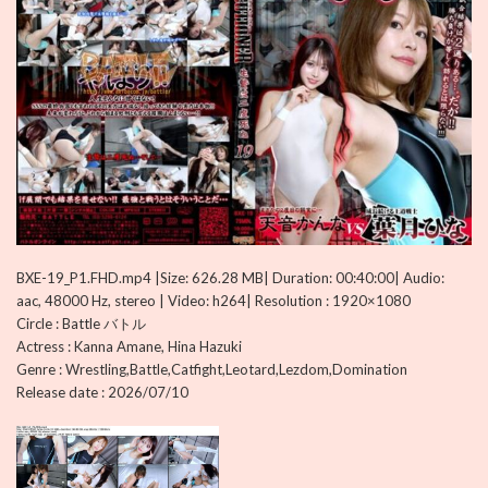
BXE-19_P1.FHD.mp4 |Size: 626.28 MB| Duration: 00:40:00| Audio:
aac, 48000 Hz, stereo | Video: h264| Resolution : 1920×1080
Circle : Battle バトル
Actress : Kanna Amane, Hina Hazuki
Genre : Wrestling,Battle,Catfight,Leotard,Lezdom,Domination
Release date : 2026/07/10