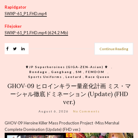
Rapidgator
SWXP-61_P1.FHD.mp4
Filejoker
SWXP-61_P1.FHD.mp4 (624.2 Mb)
Continue Reading
♕︎JP Superheroines (GIGA-ZEN-Asian) ♕︎
,
Bondage , Gangbang , SM , FEMDOM
,
Sports Uniforms , Leotard , Race Queen
GHOV-09 ヒロインキラー量産化計画 ミス・マ
ーシャル徹底ドミネーション (Update) (FHD
ver.)
August 6, 2026
No Comments
GHOV-09 Heroine Killer Mass Production Project -Miss Mershal
Complete Domination (Update) (FHD ver.)