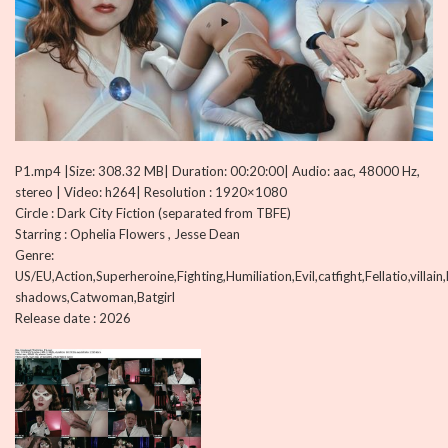
P1.mp4 |Size: 308.32 MB| Duration: 00:20:00| Audio: aac, 48000 Hz,
stereo | Video: h264| Resolution : 1920×1080
Circle : Dark City Fiction (separated from TBFE)
Starring : Ophelia Flowers , Jesse Dean
Genre:
US/EU,Action,Superheroine,Fighting,Humiliation,Evil,catfight,Fellatio,villai
shadows,Catwoman,Batgirl
Release date : 2026