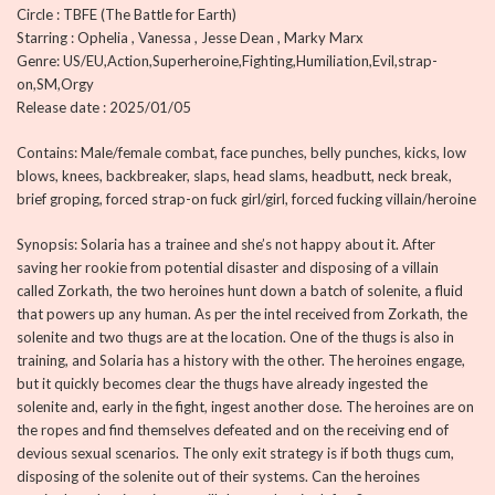
Circle : TBFE (The Battle for Earth)
Starring : Ophelia , Vanessa , Jesse Dean , Marky Marx
Genre: US/EU,Action,Superheroine,Fighting,Humiliation,Evil,strap-
on,SM,Orgy
Release date : 2025/01/05
Contains: Male/female combat, face punches, belly punches, kicks, low
blows, knees, backbreaker, slaps, head slams, headbutt, neck break,
brief groping, forced strap-on fuck girl/girl, forced fucking villain/heroine
Synopsis: Solaria has a trainee and she’s not happy about it. After
saving her rookie from potential disaster and disposing of a villain
called Zorkath, the two heroines hunt down a batch of solenite, a fluid
that powers up any human. As per the intel received from Zorkath, the
solenite and two thugs are at the location. One of the thugs is also in
training, and Solaria has a history with the other. The heroines engage,
but it quickly becomes clear the thugs have already ingested the
solenite and, early in the fight, ingest another dose. The heroines are on
the ropes and find themselves defeated and on the receiving end of
devious sexual scenarios. The only exit strategy is if both thugs cum,
disposing of the solenite out of their systems. Can the heroines