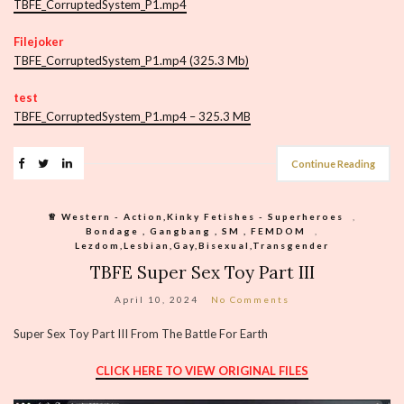
TBFE_CorruptedSystem_P1.mp4
Filejoker
TBFE_CorruptedSystem_P1.mp4 (325.3 Mb)
test
TBFE_CorruptedSystem_P1.mp4 – 325.3 MB
Continue Reading
♕︎ Western - Action,Kinky Fetishes - Superheroes
,
Bondage , Gangbang , SM , FEMDOM
,
Lezdom,Lesbian,Gay,Bisexual,Transgender
TBFE Super Sex Toy Part III
April 10, 2024
No Comments
Super Sex Toy Part III From The Battle For Earth
CLICK HERE TO VIEW ORIGINAL FILES