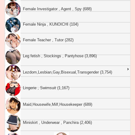
Female Investigator , Agent , Spy (688)
Female Ninja , KUNOICHI (104)
Female Teacher , Tutor (282)
Leg fetish , Stockings , Pantyhose (3,896)
Lezdom,Lesbian,Gay,Bisexual,Transgender (3,754)
Lingerie , Swimsuit (1,167)
Maid,Housewife,Milf,Housekeeper (689)
Miniskirt , Underwear , Panchira (2,406)