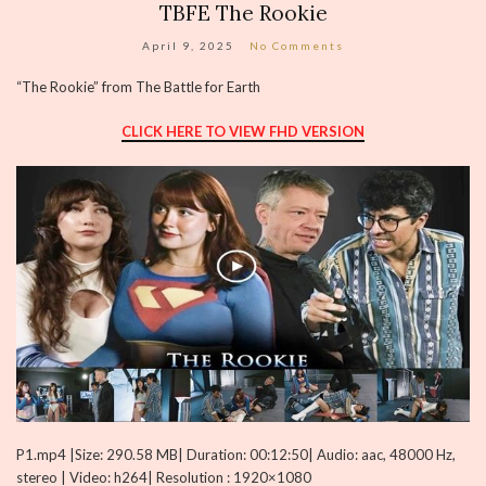
TBFE The Rookie
April 9, 2025
No Comments
“The Rookie” from The Battle for Earth
CLICK HERE TO VIEW FHD VERSION
P1.mp4 |Size: 290.58 MB| Duration: 00:12:50| Audio: aac, 48000 Hz,
stereo | Video: h264| Resolution : 1920×1080