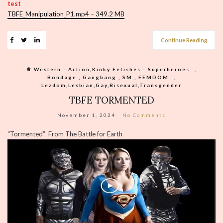
test
TBFE_Manipulation_P1.mp4 – 349.2 MB
Continue Reading
♕︎ Western - Action,Kinky Fetishes - Superheroes
,
Bondage , Gangbang , SM , FEMDOM
,
Lezdom,Lesbian,Gay,Bisexual,Transgender
TBFE TORMENTED
November 1, 2024
No Comments
“Tormented” From The Battle for Earth