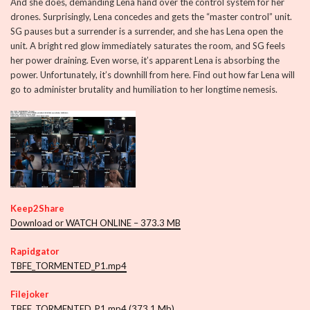
And she does, demanding Lena hand over the control system for her
drones. Surprisingly, Lena concedes and gets the “master control” unit.
SG pauses but a surrender is a surrender, and she has Lena open the
unit. A bright red glow immediately saturates the room, and SG feels
her power draining. Even worse, it’s apparent Lena is absorbing the
power. Unfortunately, it’s downhill from here. Find out how far Lena will
go to administer brutality and humiliation to her longtime nemesis.
Keep2Share
Download or WATCH ONLINE – 373.3 MB
Rapidgator
TBFE_TORMENTED_P1.mp4
Filejoker
TBFE_TORMENTED_P1.mp4 (373.1 Mb)