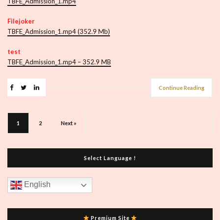
TBFE_Admission_1.mp4
Filejoker
TBFE_Admission_1.mp4 (352.9 Mb)
test
TBFE_Admission_1.mp4 – 352.9 MB
Continue Reading
1
2
Next »
Select Language !
English
Premium Site