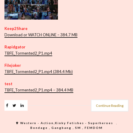
Keep2Share
Download or WATCH ONLINE – 384.7 MB
Rapidgator
TBFE_Tormented2_P1.mp4
Filejoker
TBFE_Tormented2_P1.mp4 (384.4 Mb)
test
TBFE_Tormented2_P1.mp4 – 384.4 MB
Continue Reading
♕︎ Western - Action,Kinky Fetishes - Superheroes
,
Bondage , Gangbang , SM , FEMDOM