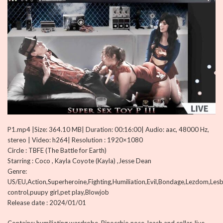
P1.mp4 |Size: 364.10 MB| Duration: 00:16:00| Audio: aac, 48000 Hz,
stereo | Video: h264| Resolution : 1920×1080
Circle : TBFE (The Battle for Earth)
Starring : Coco , Kayla Coyote (Kayla) ,Jesse Dean
Genre:
US/EU,Action,Superheroine,Fighting,Humiliation,Evil,Bondage,Lezdom,Lesb
control,puupy girl,pet play,Blowjob
Release date : 2024/01/01