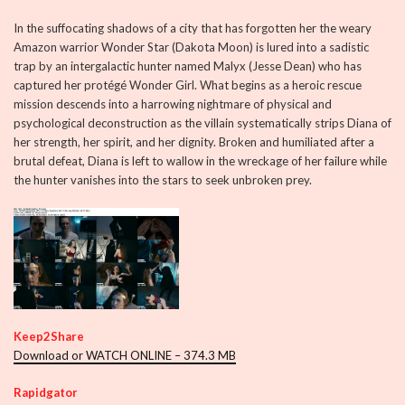
In the suffocating shadows of a city that has forgotten her the weary
Amazon warrior Wonder Star (Dakota Moon) is lured into a sadistic
trap by an intergalactic hunter named Malyx (Jesse Dean) who has
captured her protégé Wonder Girl. What begins as a heroic rescue
mission descends into a harrowing nightmare of physical and
psychological deconstruction as the villain systematically strips Diana of
her strength, her spirit, and her dignity. Broken and humiliated after a
brutal defeat, Diana is left to wallow in the wreckage of her failure while
the hunter vanishes into the stars to seek unbroken prey.
Keep2Share
Download or WATCH ONLINE – 374.3 MB
Rapidgator