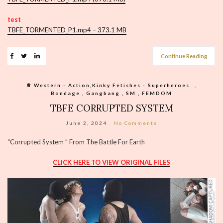
test
TBFE_TORMENTED_P1.mp4 – 373.1 MB
Continue Reading
♕︎ Western - Action,Kinky Fetishes - Superheroes
,
Bondage , Gangbang , SM , FEMDOM
TBFE CORRUPTED SYSTEM
June 2, 2024
No Comments
“Corrupted System ” From The Battle For Earth
CLICK HERE TO VIEW ORIGINAL FILES