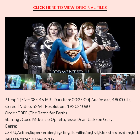
CLICK HERE TO VIEW ORIGINAL FILES
P1.mp4 |Size: 384.45 MB| Duration: 00:25:00| Audio: aac, 48000 Hz,
stereo | Video: h264| Resolution : 1920×1080
Circle : TBFE (The Battle for Earth)
Starring : Coco,Mckenzie,Ophelia,Jesse Dean,Jackson Gory
Genre:
US/EU,Action,Superheroine,Fighting,Humiliation,Evil,Monsters,lezdom,les
Release date : 2024/09/05