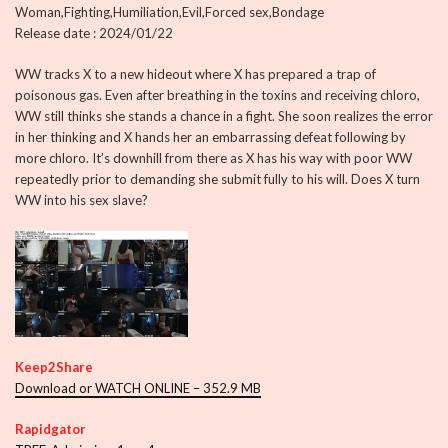
Woman,Fighting,Humiliation,Evil,Forced sex,Bondage
Release date : 2024/01/22
WW tracks X to a new hideout where X has prepared a trap of
poisonous gas. Even after breathing in the toxins and receiving chloro,
WW still thinks she stands a chance in a fight. She soon realizes the error
in her thinking and X hands her an embarrassing defeat following by
more chloro. It’s downhill from there as X has his way with poor WW
repeatedly prior to demanding she submit fully to his will. Does X turn
WW into his sex slave?
Keep2Share
Download or WATCH ONLINE – 352.9 MB
Rapidgator