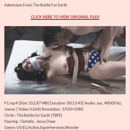
Admission From The Battle For Earth
CLICK HERE TO VIEW ORIGINAL FILES
P1.mp4 |Size: 352.87 MB| Duration: 00:15:43| Audio: aac, 48000 Hz,
stereo | Video: h264| Resolution : 1920×1080
Circle : The Battle for Earth (TBFE)
Starring : Ophelia , Jesse Dean
Genre: US/EU,Action,Superheroines,Wonder