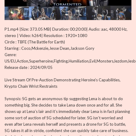
P1.mp4 |Size: 373.05 MB| Duration: 00:20:00| Audio: aac, 48000 Hz,
stereo | Video: h264| Resolution : 1920×1080
Circle : TBFE (The Battle for Earth)
Starring : Coco,Mckenzie,Jesse Dean,Jackson Gory
Genre:
US/EU,Action,Superheroine,Fighting,Humiliation,Evil,Monsters,lezdom,les
Release date : 2024/09/05
Live Stream Of Pre-Auction Demonstrating Heroine’s Capabilities,
Krypto Chain Wrist Restraints
Synopsis: SG gets an anonymous tip suggesting Lena is about to do
something big. She decides to take Lena down once and for all. She
shows up at Lena’s lair and it’s immediately clear Lena is in fact planning
some sort of auction of SG scheduled for later. SG isn’t worried and
even after Lena reveals herself and presents a drone for SG to battle,
SG takes it all in stride, confident she can quickly take care of business.