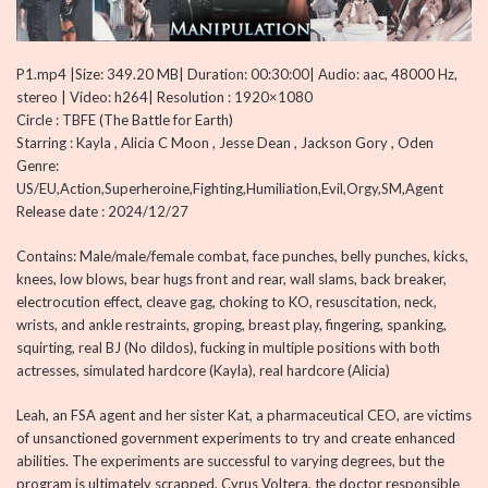
P1.mp4 |Size: 349.20 MB| Duration: 00:30:00| Audio: aac, 48000 Hz,
stereo | Video: h264| Resolution : 1920×1080
Circle : TBFE (The Battle for Earth)
Starring : Kayla , Alicia C Moon , Jesse Dean , Jackson Gory , Oden
Genre:
US/EU,Action,Superheroine,Fighting,Humiliation,Evil,Orgy,SM,Agent
Release date : 2024/12/27
Contains: Male/male/female combat, face punches, belly punches, kicks,
knees, low blows, bear hugs front and rear, wall slams, back breaker,
electrocution effect, cleave gag, choking to KO, resuscitation, neck,
wrists, and ankle restraints, groping, breast play, fingering, spanking,
squirting, real BJ (No dildos), fucking in multiple positions with both
actresses, simulated hardcore (Kayla), real hardcore (Alicia)
Leah, an FSA agent and her sister Kat, a pharmaceutical CEO, are victims
of unsanctioned government experiments to try and create enhanced
abilities. The experiments are successful to varying degrees, but the
program is ultimately scrapped. Cyrus Voltera, the doctor responsible