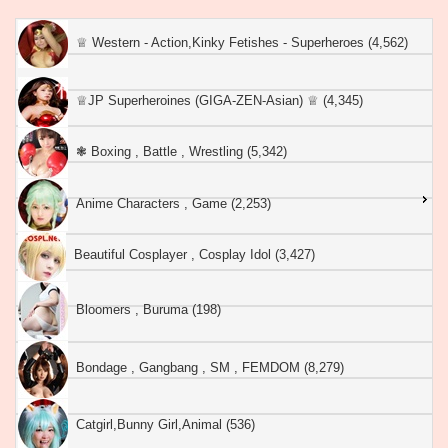
♕︎ Western - Action,Kinky Fetishes - Superheroes (4,562)
♕︎JP Superheroines (GIGA-ZEN-Asian) ♕︎ (4,345)
❃ Boxing , Battle , Wrestling (5,342)
Anime Characters , Game (2,253)
Beautiful Cosplayer , Cosplay Idol (3,427)
Bloomers , Buruma (198)
Bondage , Gangbang , SM , FEMDOM (8,279)
Catgirl,Bunny Girl,Animal (536)