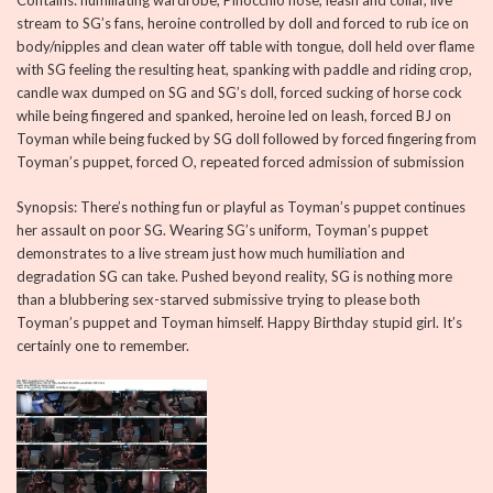
Contains: humiliating wardrobe, Pinocchio nose, leash and collar, live
stream to SG’s fans, heroine controlled by doll and forced to rub ice on
body/nipples and clean water off table with tongue, doll held over flame
with SG feeling the resulting heat, spanking with paddle and riding crop,
candle wax dumped on SG and SG’s doll, forced sucking of horse cock
while being fingered and spanked, heroine led on leash, forced BJ on
Toyman while being fucked by SG doll followed by forced fingering from
Toyman’s puppet, forced O, repeated forced admission of submission
Synopsis: There’s nothing fun or playful as Toyman’s puppet continues
her assault on poor SG. Wearing SG’s uniform, Toyman’s puppet
demonstrates to a live stream just how much humiliation and
degradation SG can take. Pushed beyond reality, SG is nothing more
than a blubbering sex-starved submissive trying to please both
Toyman’s puppet and Toyman himself. Happy Birthday stupid girl. It’s
certainly one to remember.