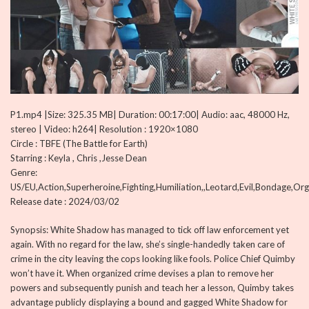
P1.mp4 |Size: 325.35 MB| Duration: 00:17:00| Audio: aac, 48000 Hz,
stereo | Video: h264| Resolution : 1920×1080
Circle : TBFE (The Battle for Earth)
Starring : Keyla , Chris ,Jesse Dean
Genre:
US/EU,Action,Superheroine,Fighting,Humiliation,,Leotard,Evil,Bondage,Or
Release date : 2024/03/02
Synopsis: White Shadow has managed to tick off law enforcement yet
again. With no regard for the law, she’s single-handedly taken care of
crime in the city leaving the cops looking like fools. Police Chief Quimby
won’t have it. When organized crime devises a plan to remove her
powers and subsequently punish and teach her a lesson, Quimby takes
advantage publicly displaying a bound and gagged White Shadow for