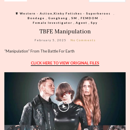
♕︎ Western - Action,Kinky Fetishes - Superheroes
,
Bondage , Gangbang , SM , FEMDOM
,
Female Investigator , Agent , Spy
TBFE Manipulation
February 5, 2025
No Comments
“Manipulation” From The Battle For Earth
CLICK HERE TO VIEW ORIGINAL FILES