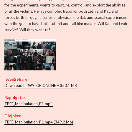
for the experiments, wants to capture, control, and exploit the abilities
of all the victims. He lays complex traps for both Leah and Kat, and
forces both through a series of physical, mental, and sexual experiences
with the goal to have both submit and call him master. Will Kat and Leah
survive? Will they want to?
Keep2Share
Download or WATCH ONLINE – 350.1 MB
Rapidgator
TBFE_Manipulation_P1.mp4
Filejoker
TBFE_Manipulation_P1.mp4 (349.2 Mb)