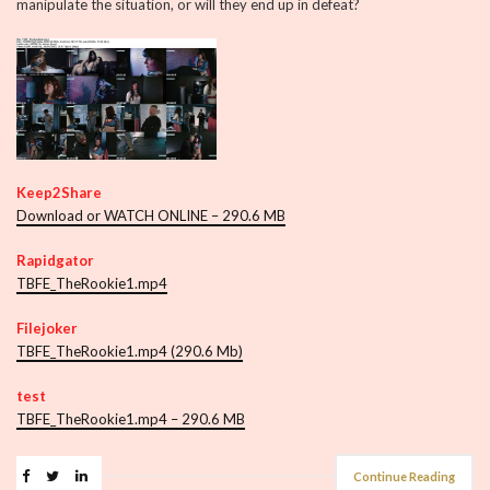
manipulate the situation, or will they end up in defeat?
Keep2Share
Download or WATCH ONLINE – 290.6 MB
Rapidgator
TBFE_TheRookie1.mp4
Filejoker
TBFE_TheRookie1.mp4 (290.6 Mb)
test
TBFE_TheRookie1.mp4 – 290.6 MB
Continue Reading