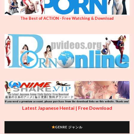
The Best of ACTION - Free Watching & Download
Latest Japanese Hentai | Free Download
GENRE ジャンル