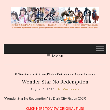
Menu
♕︎ Western - Action,Kinky Fetishes - Superheroes
Wonder Star No Redemption
August 5, 2026
No Comments
“Wonder Star No Redemption” By Dark City Fiction (DCF)
CLICK HERE TO VIEW ORIGINAL FILES