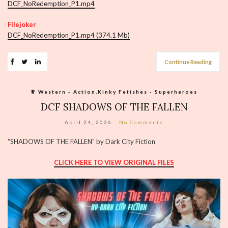
DCF_NoRedemption_P1.mp4
Filejoker
DCF_NoRedemption_P1.mp4 (374.1 Mb)
Continue Reading
♕︎ Western - Action,Kinky Fetishes - Superheroes
DCF SHADOWS OF THE FALLEN
April 24, 2026
No Comments
“SHADOWS OF THE FALLEN” by Dark City Fiction
CLICK HERE TO VIEW ORIGINAL FILES