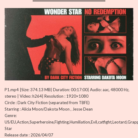
P1.mp4 |Size: 374.13 MB| Duration: 00:17:00| Audio: aac, 48000 Hz,
stereo | Video: h264| Resolution : 1920×1080
Circle : Dark City Fiction (separated from TBFE)
Starring : Alicia Moon/Dakota Moon , Jesse Dean
Genre:
US/EU,Action,Superheroine,Fighting,Humiliation,Evil,catfight,Leotard,Gra
Star
Release date : 2026/04/07