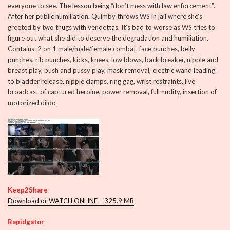
everyone to see. The lesson being “don’t mess with law enforcement”.
After her public humiliation, Quimby throws WS in jail where she’s
greeted by two thugs with vendettas. It’s bad to worse as WS tries to
figure out what she did to deserve the degradation and humiliation.
Contains: 2 on 1 male/male/female combat, face punches, belly
punches, rib punches, kicks, knees, low blows, back breaker, nipple and
breast play, bush and pussy play, mask removal, electric wand leading
to bladder release, nipple clamps, ring gag, wrist restraints, live
broadcast of captured heroine, power removal, full nudity, insertion of
motorized dildo
Keep2Share
Download or WATCH ONLINE – 325.9 MB
Rapidgator