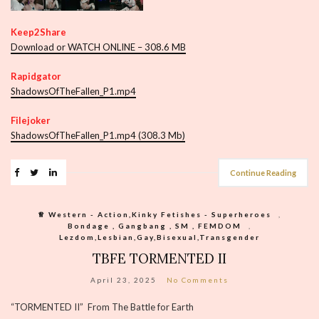
Keep2Share
Download or WATCH ONLINE – 308.6 MB
Rapidgator
ShadowsOfTheFallen_P1.mp4
Filejoker
ShadowsOfTheFallen_P1.mp4 (308.3 Mb)
Continue Reading
♕︎ Western - Action,Kinky Fetishes - Superheroes
,
Bondage , Gangbang , SM , FEMDOM
,
Lezdom,Lesbian,Gay,Bisexual,Transgender
TBFE TORMENTED II
April 23, 2025
No Comments
“TORMENTED II” From The Battle for Earth