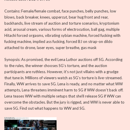
Contains: Female/female combat, face punches, belly punches, low
blows, back breaker, knees, uppercut, bear hug front and rear,
backhands, live stream of auction and torture scenarios, kryptonium
acid, arousal cream, various forms of electrocution, ball gag, multiple
Hitachi forced orgasms, vibrating sybian machine, forced fucking with
fucking machine, implied ass fucking, forced BJ on strap-on dildo
attached to drone, laser eyes, super breathe, gas mask
Synopsis: As promised, the evil Lena Luthor auctions off SG. According
to the rules, the winner chooses SG’s torture, and the auction
participants are ruthless. However, it’s not just villains with a grudge
that tune in. Millions of viewers watch as SG’s torture is live-streamed.
Finally, WW arrives to save SG. Lena is ready, and no matter what WW
attempts, Lena threatens imminent harm to SG if WW doesn’t back off.
Lena teases WW with multiple setups that she’ll release SG if WW can
overcome the obstacles. But the jury is rigged, and WW is never able to
save SG. Find out what happens to WW and SG.