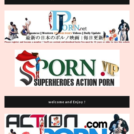
welcome and Enjoy !