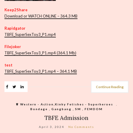
Keep2Share
Download or WATCH ONLINE – 364.3 MB
Rapidgator
TBFE_SuperSexToy3_P1.mp4
Filejoker
TBFE_SuperSexToy3_P1.mp4 (364.1 Mb)
test
TBFE_SuperSexToy3_P1.mp4 – 364.1 MB
Continue Reading
♕︎ Western - Action,Kinky Fetishes - Superheroes
,
Bondage , Gangbang , SM , FEMDOM
TBFE Admission
April 3, 2024
No Comments