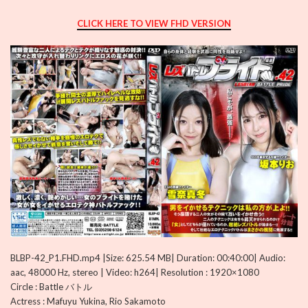
CLICK HERE TO VIEW FHD VERSION
BLBP-42_P1.FHD.mp4 |Size: 625.54 MB| Duration: 00:40:00| Audio:
aac, 48000 Hz, stereo | Video: h264| Resolution : 1920×1080
Circle : Battle バトル
Actress : Mafuyu Yukina, Rio Sakamoto