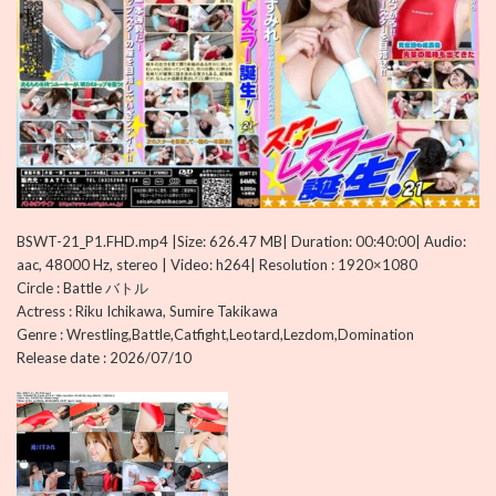
BSWT-21_P1.FHD.mp4 |Size: 626.47 MB| Duration: 00:40:00| Audio:
aac, 48000 Hz, stereo | Video: h264| Resolution : 1920×1080
Circle : Battle バトル
Actress : Riku Ichikawa, Sumire Takikawa
Genre : Wrestling,Battle,Catfight,Leotard,Lezdom,Domination
Release date : 2026/07/10