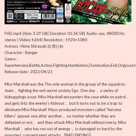
FHD.mp4 |Size: 3.29 GB| Duration: 01:36:58| Audio: aac, 48000 Hz,
stereo | Video: h264| Resolution : 1920×1080
Actress : Hime Shirayuki 白雪ひめ
Charactor : Ranger
Genre :
Superheroine,Battle,Action,Fighting,Humiliation,Domination,Evil,Orgy,Leo
Release date : 2022/04/22
Miss Marshall was the The only woman in the group of the squadron
team， fighting the evil secret society Ego. One day， a series of
kidnappings occur. Miss Marshall encounters the case while on patrol，
and gets into the enemy’s hideout， but it turns out to be a trap to
eliminate Miss Marshall! Mass-produced monsters called ”heroine
killers” appear one after another， no matter whether they are
defeated or not， and they attack Miss Marshall without mercy. Miss
Marshall， who has run out of energy， is damaged so hard by the
monsters’ concentrated attacks… [BAD ENDING]