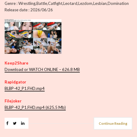
Genre : Wrestling,Battle,Catfight,Leotard,Lezdom,Lesbian,Domination
Release date : 2026/06/26
Keep2Share
Download or WATCH ONLINE – 626.8 MB
Rapidgator
BLBP-42_P1.FHD.mp4
Filejoker
BLBP-42_P1.FHD.mp4 (625.5 Mb)
Continue Reading