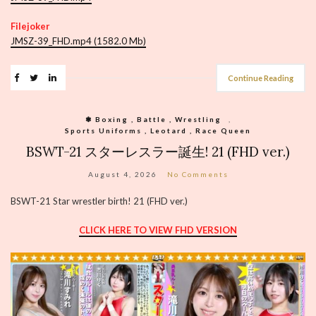
Filejoker
JMSZ-39_FHD.mp4 (1582.0 Mb)
Continue Reading
❃ Boxing , Battle , Wrestling
,
Sports Uniforms , Leotard , Race Queen
BSWT-21 スターレスラー誕生! 21 (FHD ver.)
August 4, 2026
No Comments
BSWT-21 Star wrestler birth! 21 (FHD ver.)
CLICK HERE TO VIEW FHD VERSION