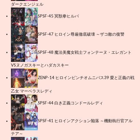
ダークエンジェル
SPSF-45 冥獣拳ヒルバ
SPSF-47 ヒロイン尊厳徹底破壊 ～ザコ敵の復讐
SPSF-48 魔法美魔女戦士フォンテーヌ・エレガント
VSヌノガスキーとハダカスキー
ZENP-14 ヒロインピンチオムニバス39 愛と正義の戦
乙女 マーベラスレディ
SPSF-44 白き正義コンドールレディ
SPSF-41 ヒロインアクション陥落 ～機動執行官アル
テア～