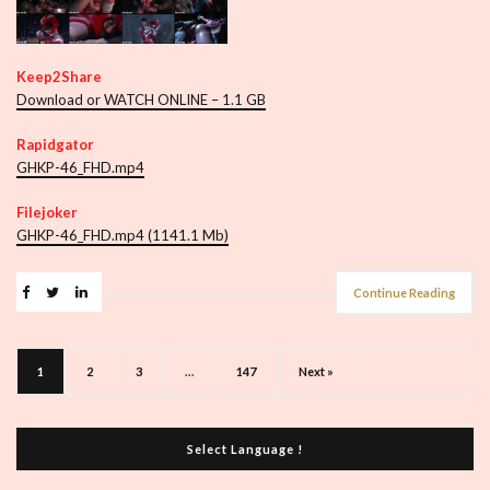
Keep2Share
Download or WATCH ONLINE – 1.1 GB
Rapidgator
GHKP-46_FHD.mp4
Filejoker
GHKP-46_FHD.mp4 (1141.1 Mb)
Continue Reading
1
2
3
…
147
Next »
Select Language !