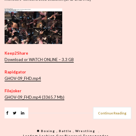
Keep2Share
Download or WATCH ONLINE – 3.3 GB
Rapidgator
GHOV-09_FHD.mp4
Filejoker
GHOV-09_FHD.mp4 (3365.7 Mb)
Continue Reading
❃ Boxing , Battle , Wrestling
,
Lezdom,Lesbian,Gay,Bisexual,Transgender
,