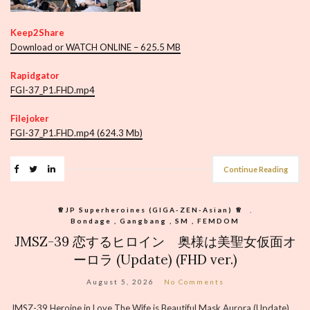
Keep2Share
Download or WATCH ONLINE – 625.5 MB
Rapidgator
FGI-37_P1.FHD.mp4
Filejoker
FGI-37_P1.FHD.mp4 (624.3 Mb)
Continue Reading
♕︎JP Superheroines (GIGA-ZEN-Asian) ♕︎
,
Bondage , Gangbang , SM , FEMDOM
JMSZ-39 恋するヒロイン 奥様は美聖女仮面オ
ーロラ (Update) (FHD ver.)
August 5, 2026
No Comments
JMSZ-39 Heroine in Love The Wife is Beautiful Mask Aurora (Update)