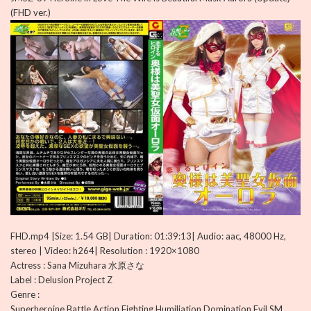
(FHD ver.)
FHD.mp4 |Size: 1.54 GB| Duration: 01:39:13| Audio: aac, 48000 Hz,
stereo | Video: h264| Resolution : 1920×1080
Actress : Sana Mizuhara 水原さな
Label : Delusion Project Z
Genre :
Superheroine,Battle,Action,Fighting,Humiliation,Domination,Evil,SM