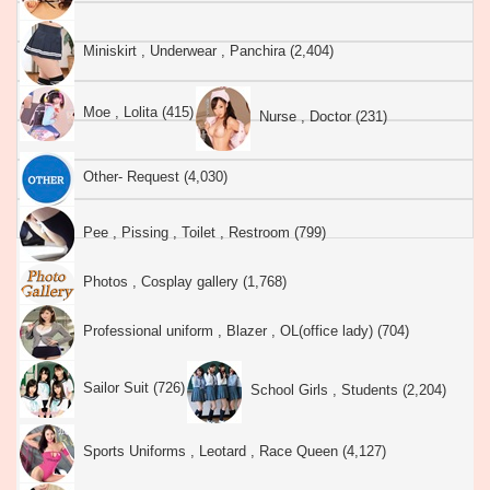
Miniskirt , Underwear , Panchira (2,404)
Moe , Lolita (415)
Nurse , Doctor (231)
Other- Request (4,030)
Pee , Pissing , Toilet , Restroom (799)
Photos , Cosplay gallery (1,768)
Professional uniform , Blazer , OL(office lady) (704)
Sailor Suit (726)
School Girls , Students (2,204)
Sports Uniforms , Leotard , Race Queen (4,127)