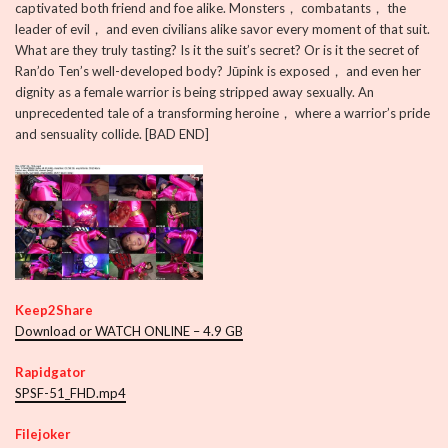
captivated both friend and foe alike. Monsters， combatants， the
leader of evil， and even civilians alike savor every moment of that suit.
What are they truly tasting? Is it the suit’s secret? Or is it the secret of
Ran’do Ten’s well-developed body? Jūpink is exposed， and even her
dignity as a female warrior is being stripped away sexually. An
unprecedented tale of a transforming heroine， where a warrior’s pride
and sensuality collide. [BAD END]
Keep2Share
Download or WATCH ONLINE – 4.9 GB
Rapidgator
SPSF-51_FHD.mp4
Filejoker