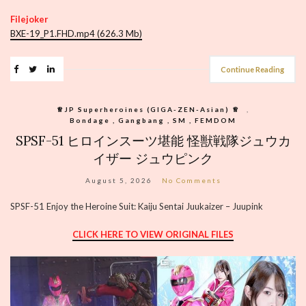
Filejoker
BXE-19_P1.FHD.mp4 (626.3 Mb)
Continue Reading
♕︎JP Superheroines (GIGA-ZEN-Asian) ♕︎
,
Bondage , Gangbang , SM , FEMDOM
SPSF-51 ヒロインスーツ堪能 怪獣戦隊ジュウカ
イザー ジュウピンク
August 5, 2026
No Comments
SPSF-51 Enjoy the Heroine Suit: Kaiju Sentai Juukaizer – Juupink
CLICK HERE TO VIEW ORIGINAL FILES