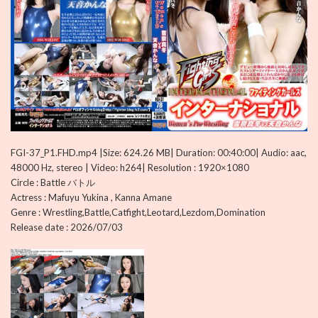
FGI-37_P1.FHD.mp4 |Size: 624.26 MB| Duration: 00:40:00| Audio: aac,
48000 Hz, stereo | Video: h264| Resolution : 1920×1080
Circle : Battle バトル
Actress : Mafuyu Yukina , Kanna Amane
Genre : Wrestling,Battle,Catfight,Leotard,Lezdom,Domination
Release date : 2026/07/03