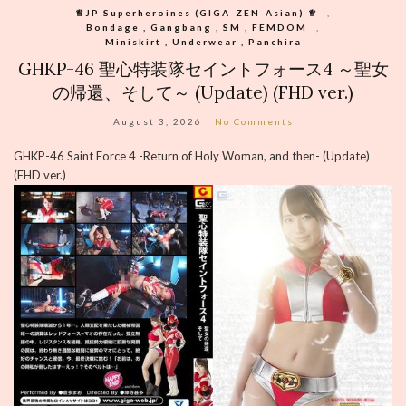
♕︎JP Superheroines (GIGA-ZEN-Asian) ♕︎
,
Bondage , Gangbang , SM , FEMDOM
,
Miniskirt , Underwear , Panchira
GHKP-46 聖心特装隊セイントフォース4 ～聖女
の帰還、そして～ (Update) (FHD ver.)
August 3, 2026
No Comments
GHKP-46 Saint Force 4 -Return of Holy Woman, and then- (Update)
(FHD ver.)