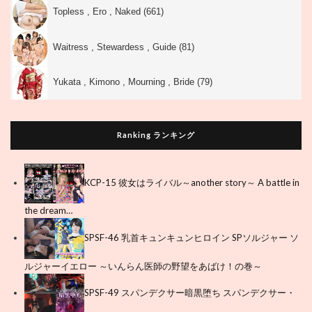
Topless , Ero , Naked (661)
Waitress , Stewardess , Guide (81)
Yukata , Kimono , Mourning , Bride (79)
Ranking ランキング
KCP-15 彼女はライバル～another story～ A battle in
the dream…
SPSF-46 乳首キュンキュンヒロイン SPソルジャー ソ
ルジャーイエロー ～いんらん医師の野望をあばけ！の巻～
SPSF-49 スパンデクサー暗黒堕ち スパンデクサー・