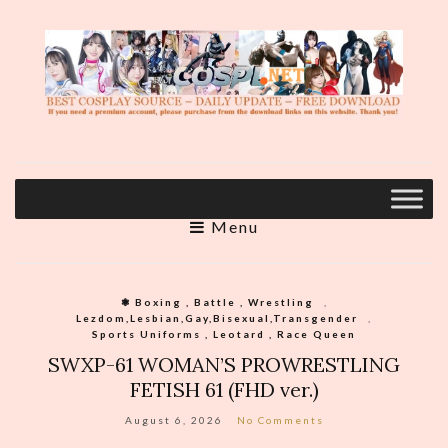
Menu
❃ Boxing , Battle , Wrestling
,
Lezdom,Lesbian,Gay,Bisexual,Transgender
,
Sports Uniforms , Leotard , Race Queen
SWXP-61 WOMAN’S PROWRESTLING
FETISH 61 (FHD ver.)
August 6, 2026
No Comments