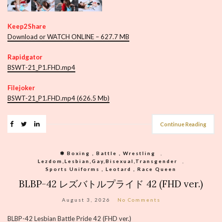
Keep2Share
Download or WATCH ONLINE – 627.7 MB
Rapidgator
BSWT-21_P1.FHD.mp4
Filejoker
BSWT-21_P1.FHD.mp4 (626.5 Mb)
Continue Reading
❃ Boxing , Battle , Wrestling
,
Lezdom,Lesbian,Gay,Bisexual,Transgender
,
Sports Uniforms , Leotard , Race Queen
BLBP-42 レズバトルプライド 42 (FHD ver.)
August 3, 2026
No Comments
BLBP-42 Lesbian Battle Pride 42 (FHD ver.)