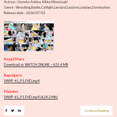
Actress : Honoka Ashina, Kikka Momosaki
Genre : Wrestling,Battle,Catfight,Leotard,Lezdom,Lesbian,Domination
Release date : 2026/07/03
Keep2Share
Download or WATCH ONLINE – 625.4 MB
Rapidgator
SWXP-61_P1.FHD.mp4
Filejoker
SWXP-61_P1.FHD.mp4 (624.2 Mb)
Continue Reading