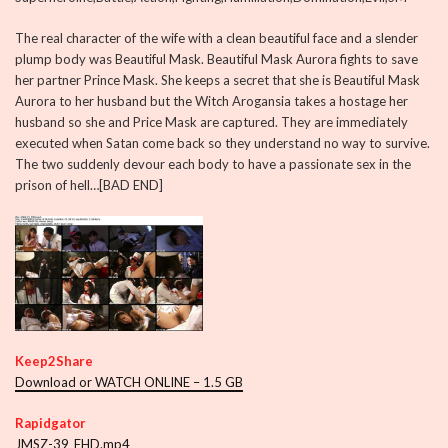
The real character of the wife with a clean beautiful face and a slender
plump body was Beautiful Mask. Beautiful Mask Aurora fights to save
her partner Prince Mask. She keeps a secret that she is Beautiful Mask
Aurora to her husband but the Witch Arogansia takes a hostage her
husband so she and Price Mask are captured. They are immediately
executed when Satan come back so they understand no way to survive.
The two suddenly devour each body to have a passionate sex in the
prison of hell…[BAD END]
Keep2Share
Download or WATCH ONLINE – 1.5 GB
Rapidgator
JMSZ-39_FHD.mp4