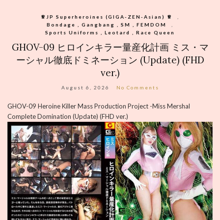
♕︎JP Superheroines (GIGA-ZEN-Asian) ♕︎
,
Bondage , Gangbang , SM , FEMDOM
,
Sports Uniforms , Leotard , Race Queen
GHOV-09 ヒロインキラー量産化計画 ミス・マ
ーシャル徹底ドミネーション (Update) (FHD
ver.)
August 6, 2026
No Comments
GHOV-09 Heroine Killer Mass Production Project -Miss Mershal
Complete Domination (Update) (FHD ver.)