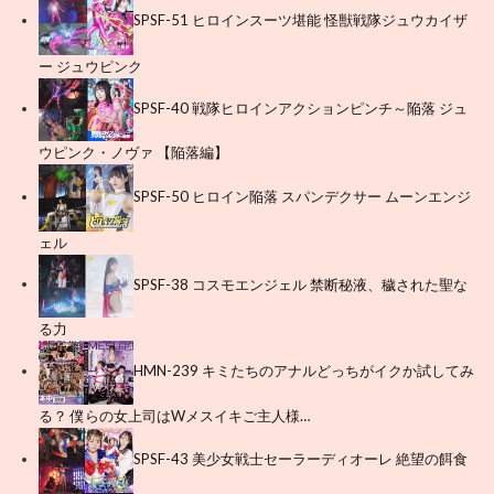
SPSF-51 ヒロインスーツ堪能 怪獣戦隊ジュウカイザ
ー ジュウピンク
SPSF-40 戦隊ヒロインアクションピンチ～陥落 ジュ
ウピンク・ノヴァ 【陥落編】
SPSF-50 ヒロイン陥落 スパンデクサー ムーンエンジ
ェル
SPSF-38 コスモエンジェル 禁断秘液、穢された聖な
る力
HMN-239 キミたちのアナルどっちがイクか試してみ
る？ 僕らの女上司はWメスイキご主人様…
SPSF-43 美少女戦士セーラーディオーレ 絶望の餌食