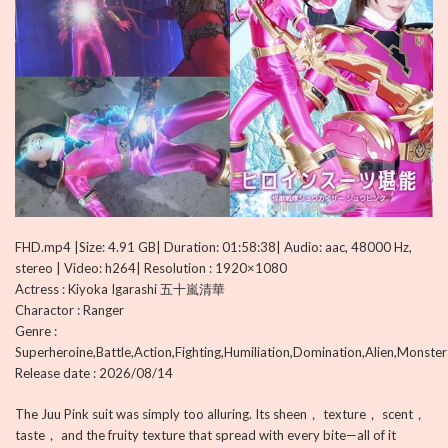
FHD.mp4 |Size: 4.91 GB| Duration: 01:58:38| Audio: aac, 48000 Hz,
stereo | Video: h264| Resolution : 1920×1080
Actress : Kiyoka Igarashi 五十嵐清華
Charactor : Ranger
Genre :
Superheroine,Battle,Action,Fighting,Humiliation,Domination,Alien,Monster
Release date : 2026/08/14
The Juu Pink suit was simply too alluring. Its sheen， texture， scent，
taste， and the fruity texture that spread with every bite—all of it