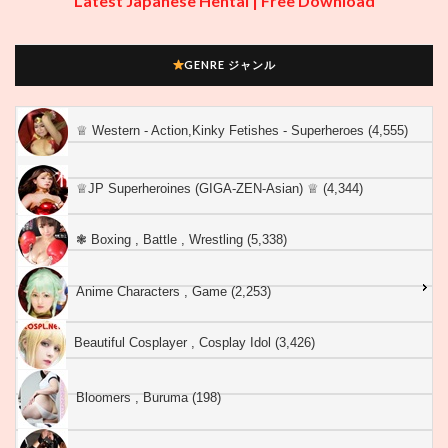
Latest Japanese Hentai | Free Download
GENRE ジャンル
♕︎ Western - Action,Kinky Fetishes - Superheroes (4,555)
♕︎JP Superheroines (GIGA-ZEN-Asian) ♕︎ (4,344)
❃ Boxing , Battle , Wrestling (5,338)
Anime Characters , Game (2,253)
Beautiful Cosplayer , Cosplay Idol (3,426)
Bloomers , Buruma (198)