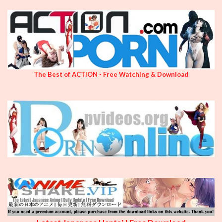
The Best of ACTION - Free Watching & Download