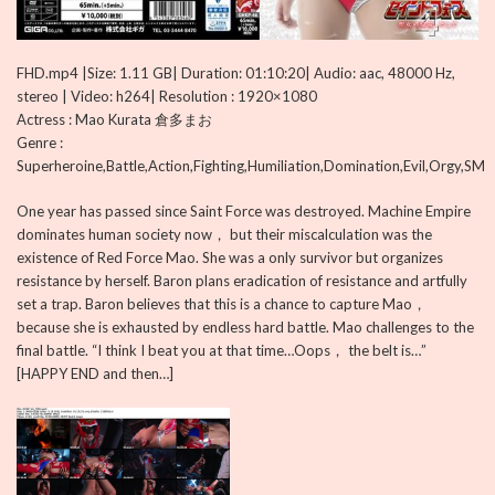
FHD.mp4 |Size: 1.11 GB| Duration: 01:10:20| Audio: aac, 48000 Hz,
stereo | Video: h264| Resolution : 1920×1080
Actress : Mao Kurata 倉多まお
Genre :
Superheroine,Battle,Action,Fighting,Humiliation,Domination,Evil,Orgy,SM
One year has passed since Saint Force was destroyed. Machine Empire
dominates human society now， but their miscalculation was the
existence of Red Force Mao. She was a only survivor but organizes
resistance by herself. Baron plans eradication of resistance and artfully
set a trap. Baron believes that this is a chance to capture Mao，
because she is exhausted by endless hard battle. Mao challenges to the
final battle. “I think I beat you at that time…Oops， the belt is…”
[HAPPY END and then…]