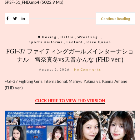
SPSF-51_FHD.mp4 (5022.9 Mb)
Continue Reading
❃ Boxing , Battle , Wrestling
,
Sports Uniforms , Leotard , Race Queen
FGI-37 ファイティングガールズインターナショ
ナル 雪奈真冬vs天音かんな (FHD ver.)
August 5, 2026
No Comments
FGI-37 Fighting Girls International: Mafuyu Yukina vs. Kanna Amane
(FHD ver.)
CLICK HERE TO VIEW FHD VERSION