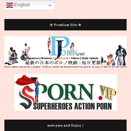
English
Premium Site
welcome and Enjoy !