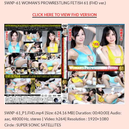
SWXP-61 WOMAN’S PROWRESTLING FETISH 61 (FHD ver.)
CLICK HERE TO VIEW FHD VERSION
SWXP-61_P1.FHD.mp4 |Size: 624.16 MB| Duration: 00:40:00| Audio:
aac, 48000 Hz, stereo | Video: h264| Resolution : 1920×1080
Circle : SUPER SONIC SATELLITES