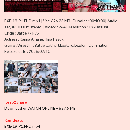
BXE-19_P1.FHD.mp4 |Size: 626.28 MB| Duration: 00:40:00| Audio:
aac, 48000 Hz, stereo | Video: h264| Resolution : 1920×1080
Circle : Battle バトル
Actress : Kanna Amane, Hina Hazuki
Genre : Wrestling,Battle,Catfight,Leotard,Lezdom,Domination
Release date : 2026/07/10
Keep2Share
Download or WATCH ONLINE – 627.5 MB
Rapidgator
BXE-19_P1.FHD.mp4