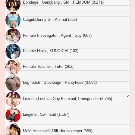
Bondage , Gangbang , SM , FEMDOM (8,271)
Catgirl,Bunny Girl,Animal (536)
Female Investigator , Agent , Spy (687)
Female Ninja , KUNOICHI (103)
Female Teacher , Tutor (282)
Leg fetish , Stockings , Pantyhose (3,893)
Lezdom,Lesbian,Gay,Bisexual,Transgender (3,745)
Lingerie , Swimsuit (1,167)
Maid,Housewife,Milf,Housekeeper (689)