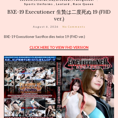
Sports Uniforms , Leotard , Race Queen
BXE-19 Executioner 生贄は二度死ぬ 19 (FHD
ver.)
August 6, 2026
No Comments
BXE-19 Executioner Sacrifice dies twice 19 (FHD ver.)
CLICK HERE TO VIEW FHD VERSION