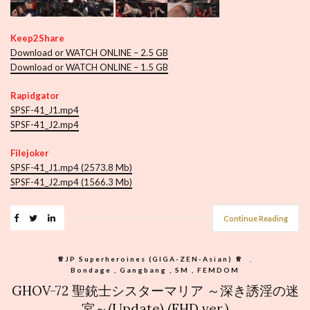
Keep2Share
Download or WATCH ONLINE – 2.5 GB
Download or WATCH ONLINE – 1.5 GB
Rapidgator
SPSF-41_J1.mp4
SPSF-41_J2.mp4
Filejoker
SPSF-41_J1.mp4 (2573.8 Mb)
SPSF-41_J2.mp4 (1566.3 Mb)
Continue Reading
♕︎JP Superheroines (GIGA-ZEN-Asian) ♕︎
,
Bondage , Gangbang , SM , FEMDOM
GHOV-72 聖銃士シスターマリア ～深き誘淫の迷
宮～(Update) (FHD ver.)