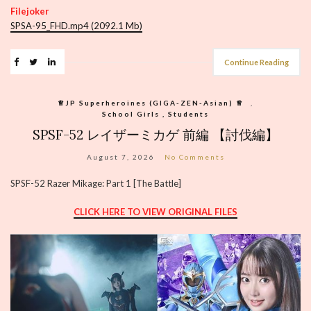
Filejoker
SPSA-95_FHD.mp4 (2092.1 Mb)
Continue Reading
♕︎JP Superheroines (GIGA-ZEN-Asian) ♕︎
,
School Girls , Students
SPSF-52 レイザーミカゲ 前編 【討伐編】
August 7, 2026
No Comments
SPSF-52 Razer Mikage: Part 1 [The Battle]
CLICK HERE TO VIEW ORIGINAL FILES