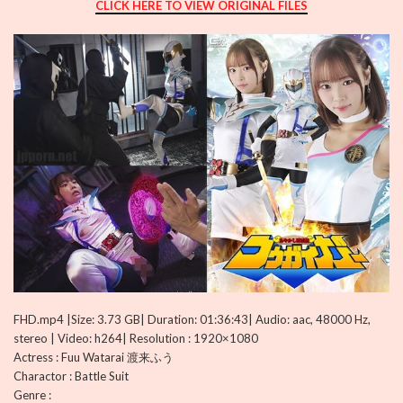
CLICK HERE TO VIEW ORIGINAL FILES
FHD.mp4 |Size: 3.73 GB| Duration: 01:36:43| Audio: aac, 48000 Hz,
stereo | Video: h264| Resolution : 1920×1080
Actress : Fuu Watarai 渡来ふう
Charactor : Battle Suit
Genre :