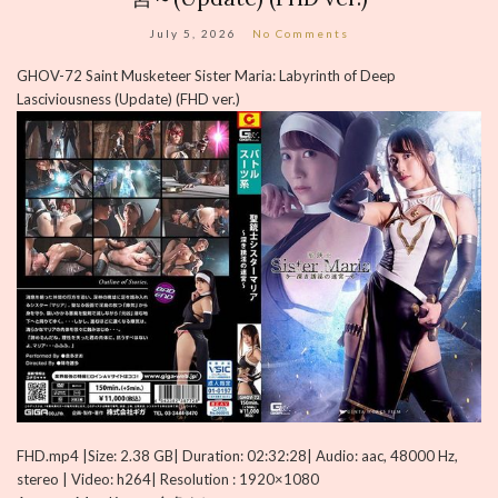
July 5, 2026
No Comments
GHOV-72 Saint Musketeer Sister Maria: Labyrinth of Deep
Lasciviousness (Update) (FHD ver.)
FHD.mp4 |Size: 2.38 GB| Duration: 02:32:28| Audio: aac, 48000 Hz,
stereo | Video: h264| Resolution : 1920×1080