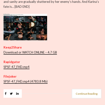
and sanity are gradually shattered by her enemy’s hands. And Karina’s
fate is… [BAD END]
Keep2Share
Download or WATCH ONLINE – 4.7 GB
Rapidgator
SPSF-47_FHD.mp4
Filejoker
SPSF-47_FHD.mp4 (4783.8 Mb)
Continue Reading