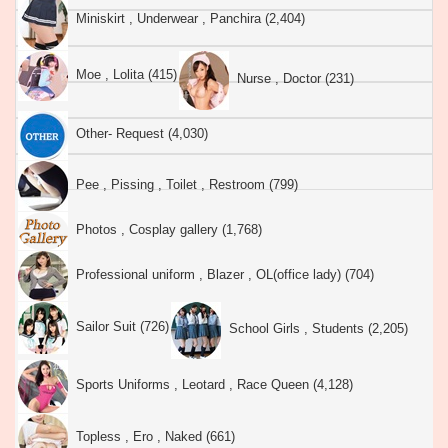
Miniskirt , Underwear , Panchira (2,404)
Moe , Lolita (415)
Nurse , Doctor (231)
Other- Request (4,030)
Pee , Pissing , Toilet , Restroom (799)
Photos , Cosplay gallery (1,768)
Professional uniform , Blazer , OL(office lady) (704)
Sailor Suit (726)
School Girls , Students (2,205)
Sports Uniforms , Leotard , Race Queen (4,128)
Topless , Ero , Naked (661)