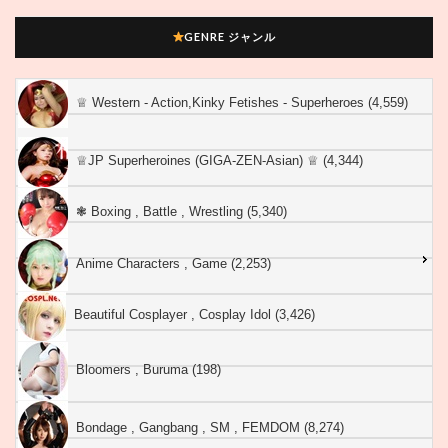
GENRE ジャンル
♕︎ Western - Action,Kinky Fetishes - Superheroes (4,559)
♕︎JP Superheroines (GIGA-ZEN-Asian) ♕︎ (4,344)
❃ Boxing , Battle , Wrestling (5,340)
Anime Characters , Game (2,253)
Beautiful Cosplayer , Cosplay Idol (3,426)
Bloomers , Buruma (198)
Bondage , Gangbang , SM , FEMDOM (8,274)