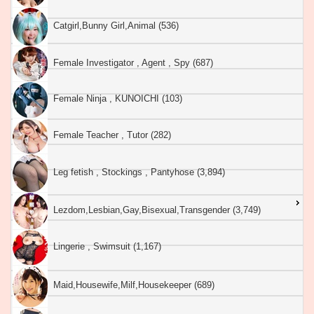
Catgirl,Bunny Girl,Animal (536)
Female Investigator , Agent , Spy (687)
Female Ninja , KUNOICHI (103)
Female Teacher , Tutor (282)
Leg fetish , Stockings , Pantyhose (3,894)
Lezdom,Lesbian,Gay,Bisexual,Transgender (3,749)
Lingerie , Swimsuit (1,167)
Maid,Housewife,Milf,Housekeeper (689)