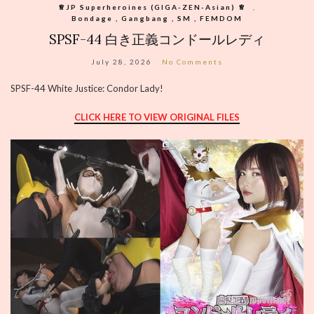
♕︎JP Superheroines (GIGA-ZEN-Asian) ♕︎
,
Bondage , Gangbang , SM , FEMDOM
SPSF-44 白き正義コンドールレディ
July 28, 2026
No Comments
SPSF-44 White Justice: Condor Lady!
CLICK HERE TO VIEW ORIGINAL FILES