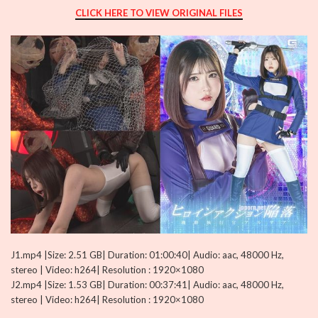
CLICK HERE TO VIEW ORIGINAL FILES
J1.mp4 |Size: 2.51 GB| Duration: 01:00:40| Audio: aac, 48000 Hz,
stereo | Video: h264| Resolution : 1920×1080
J2.mp4 |Size: 1.53 GB| Duration: 00:37:41| Audio: aac, 48000 Hz,
stereo | Video: h264| Resolution : 1920×1080