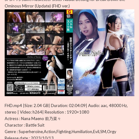
Ominous Mirror (Update) (FHD ver.)
FHD.mp4 |Size: 2.04 GB| Duration: 02:04:09| Audio: aac, 48000 Hz,
stereo | Video: h264| Resolution : 1920×1080
Actress : Nana Maeno 前乃菜々
Charactor : Battle Suit
Genre : Superheroine,Action,Fighting,Humiliation,Evil,SM,Orgy
Release date : 2023/10/13