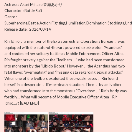
Actress : Akari Minase 皆瀬あかり
Charactor : Battle Suit
Genre :
Superheroine,Battle,Action,Fighting,Humiliation,Domination,Stockings,Und
Release date : 2026/08/14
Rin Ichijō， a member of the Extraterrestrial Operations Bureau， was
equipped with the state-of-the-art powered exoskeleton “Acanthus”
and continued her solitary battle as Mobile Enforcement Officer Altea.
Rin fought bravely against the “Ivolbers，” who had been transformed
into monsters by the “Libido Boost.” However， the Acanthus had two
fatal flaws: “overheating” and “missing data regarding sexual attacks.”
When one of the Ivolbers exploited these weaknesses， Rin found
herself in a desperate， life-or-death situation. Then， by an Ivolber
who had transformed into the monstrous “Overdose，” Rin’s body was
forcibly… What will become of Mobile Executive Officer Altea—Rin
Ichijō…?! [BAD END]