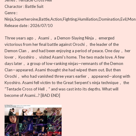
Series : Tentacle Cross Hell
Charactor : Battle Suit
Genre :
Ninja,Superheroine,Battle,Action,Fighting,Humiliation,Domination,Evil,Mon
Release date : 2026/07/10
Three years ago， Asami， a Demon-Slaying Ninja， emerged
victorious from her final battle against Orochi， the leader of the
Demon Clan， and had been enjoying a period of peace. One day， her
lover， Kyoshiro， visited Asami’s home. The two made love. A few
days later， a group of low-ranking ninjas—remnants of the Demon
Clan—appeared. Asami thought she had wiped them out. But then
Orochi， who had vanished three years earlier， appeared—along with
Kyoshiro. Asami fell victim to the Great Serpent’s ninja technique， the
“Tentacle Cross of Hell，” and was cast into its depths. What will
become of Asami…? [BAD END]