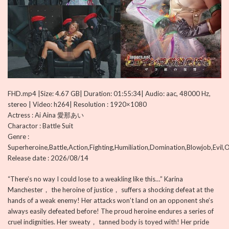
FHD.mp4 |Size: 4.67 GB| Duration: 01:55:34| Audio: aac, 48000 Hz,
stereo | Video: h264| Resolution : 1920×1080
Actress : Ai Aina 愛那あい
Charactor : Battle Suit
Genre :
Superheroine,Battle,Action,Fighting,Humiliation,Domination,Blowjob,Evil,
Release date : 2026/08/14
“There’s no way I could lose to a weakling like this…” Karina
Manchester， the heroine of justice， suffers a shocking defeat at the
hands of a weak enemy! Her attacks won’t land on an opponent she’s
always easily defeated before! The proud heroine endures a series of
cruel indignities. Her sweaty， tanned body is toyed with! Her pride