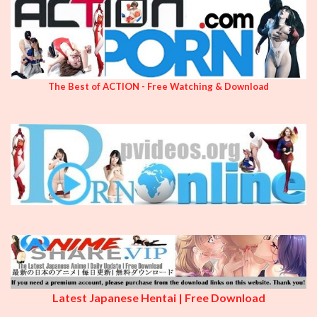
The Best of ACTION - Free Watching & Download
Latest Japanese Hentai | Free Download