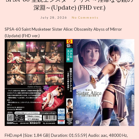
深淵～(Update) (FHD ver.)
July 28, 2026
No Comments
SPSA-60 Saint Musketeer Sister Alice: Obscenity Abyss of Mirror
(Update) (FHD ver.)
FHD.mp4 |Size: 1.84 GB| Duration: 01:55:59| Audio: aac, 48000 Hz,