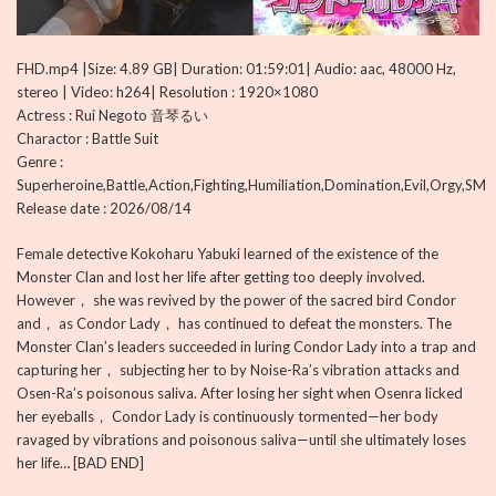
FHD.mp4 |Size: 4.89 GB| Duration: 01:59:01| Audio: aac, 48000 Hz,
stereo | Video: h264| Resolution : 1920×1080
Actress : Rui Negoto 音琴るい
Charactor : Battle Suit
Genre :
Superheroine,Battle,Action,Fighting,Humiliation,Domination,Evil,Orgy,SM
Release date : 2026/08/14
Female detective Kokoharu Yabuki learned of the existence of the
Monster Clan and lost her life after getting too deeply involved.
However， she was revived by the power of the sacred bird Condor
and， as Condor Lady， has continued to defeat the monsters. The
Monster Clan’s leaders succeeded in luring Condor Lady into a trap and
capturing her， subjecting her to by Noise-Ra’s vibration attacks and
Osen-Ra’s poisonous saliva. After losing her sight when Osenra licked
her eyeballs， Condor Lady is continuously tormented—her body
ravaged by vibrations and poisonous saliva—until she ultimately loses
her life… [BAD END]