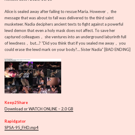
Alice is sealed away after failing to rescue Maria. However， the
message that was about to fall was delivered to the third saint
musketeer. Nadia deciphers ancient texts to fight against a powerful
lewd demon that even a holy mask does not affect. To save her
captured colleagues， she ventures into an underground labyrinth full
of lewdness， but…? “Did you think that if you sealed me away， you
could erase the lewd mark on your body?… Sister Nadia” [BAD ENDING]
Keep2Share
Download or WATCH ONLINE – 2.0 GB
Rapidgator
SPSA-95_FHD.mp4