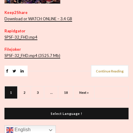
Keep2Share
Download or WATCH ONLINE – 3.4 GB
Rapidgator
SPSF-32_FHD.mp4
Filejoker
SPSF-32_FHD.mp4 (3525.7 Mb)
Continue Reading
1
2
3
…
18
Next »
Select Language !
English