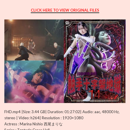
CLICK HERE TO VIEW ORIGINAL FILES
FHD.mp4 |Size: 3.44 GB| Duration: 01:27:02| Audio: aac, 48000 Hz,
stereo | Video: h264| Resolution : 1920×1080
Actress : Marina Nishio 西尾まりな