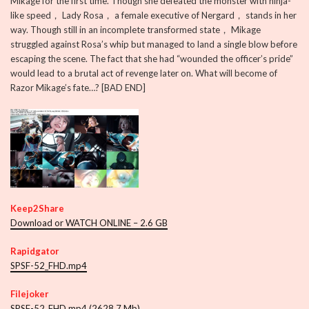
Mikage for the first time. Though she defeated the monster with ninja-
like speed， Lady Rosa， a female executive of Nergard， stands in her
way. Though still in an incomplete transformed state， Mikage
struggled against Rosa’s whip but managed to land a single blow before
escaping the scene. The fact that she had “wounded the officer’s pride”
would lead to a brutal act of revenge later on. What will become of
Razor Mikage’s fate…? [BAD END]
Keep2Share
Download or WATCH ONLINE – 2.6 GB
Rapidgator
SPSF-52_FHD.mp4
Filejoker
SPSF-52_FHD.mp4 (2628.7 Mb)