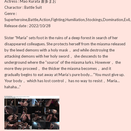
Actress : Mao Kurata 倉多まお
Charactor : Battle Suit
Genre :
Superheroine,Battle,Action,Fighting,Humiliation,Stockings,Domination,Evil
Release date : 2022/10/28
Sister ”Maria” sets foot in the ruins of a deep forest in search of her
disappeared colleagues. She protects herself from the miasma released
by the lewd demons with a holy mask， and while destroying the
attacking demons with her holy sword， she descends to the
underground where the ”source” of the miasma lurks. However， the
more they proceed， the thicker the miasma becomes， and it
gradually begins to eat away at Maria’s pure body… ”You must give up.
Your body， which has lost control， has no way to resist， Maria…
hahaha…”