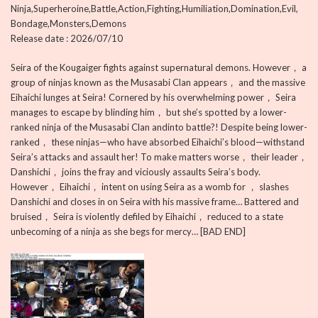
Ninja,Superheroine,Battle,Action,Fighting,Humiliation,Domination,Evil,
Bondage,Monsters,Demons
Release date : 2026/07/10
Seira of the Kougaiger fights against supernatural demons. However， a
group of ninjas known as the Musasabi Clan appears， and the massive
Eihaichi lunges at Seira! Cornered by his overwhelming power， Seira
manages to escape by blinding him， but she’s spotted by a lower-
ranked ninja of the Musasabi Clan andinto battle?! Despite being lower-
ranked， these ninjas—who have absorbed Eihaichi’s blood—withstand
Seira’s attacks and assault her! To make matters worse， their leader，
Danshichi， joins the fray and viciously assaults Seira’s body.
However， Eihaichi， intent on using Seira as a womb for ， slashes
Danshichi and closes in on Seira with his massive frame… Battered and
bruised， Seira is violently defiled by Eihaichi， reduced to a state
unbecoming of a ninja as she begs for mercy… [BAD END]