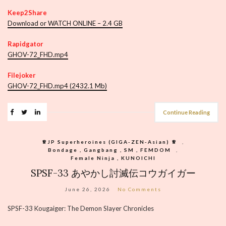
Keep2Share
Download or WATCH ONLINE – 2.4 GB
Rapidgator
GHOV-72_FHD.mp4
Filejoker
GHOV-72_FHD.mp4 (2432.1 Mb)
Continue Reading
♕︎JP Superheroines (GIGA-ZEN-Asian) ♕︎
,
Bondage , Gangbang , SM , FEMDOM
,
Female Ninja , KUNOICHI
SPSF-33 あやかし討滅伝コウガイガー
June 26, 2026
No Comments
SPSF-33 Kougaiger: The Demon Slayer Chronicles