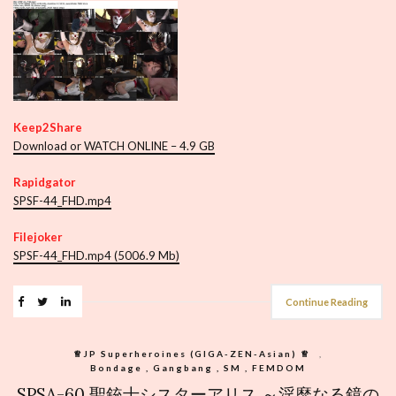
Keep2Share
Download or WATCH ONLINE – 4.9 GB
Rapidgator
SPSF-44_FHD.mp4
Filejoker
SPSF-44_FHD.mp4 (5006.9 Mb)
Continue Reading
♕︎JP Superheroines (GIGA-ZEN-Asian) ♕︎
,
Bondage , Gangbang , SM , FEMDOM
SPSA-60 聖銃士シスターアリス ～淫靡なる鏡の