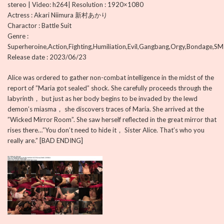
stereo | Video: h264| Resolution : 1920×1080
Actress : Akari Niimura 新村あかり
Charactor : Battle Suit
Genre :
Superheroine,Action,Fighting,Humiliation,Evil,Gangbang,Orgy,Bondage,SM
Release date : 2023/06/23
Alice was ordered to gather non-combat intelligence in the midst of the
report of ”Maria got sealed” shock. She carefully proceeds through the
labyrinth， but just as her body begins to be invaded by the lewd
demon’s miasma， she discovers traces of Maria. She arrived at the
”Wicked Mirror Room”. She saw herself reflected in the great mirror that
rises there…”You don’t need to hide it， Sister Alice. That’s who you
really are.” [BAD ENDING]