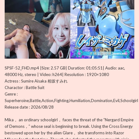
SPSF-52_FHD.mp4 |Size: 2.57 GB| Duration: 01:05:51| Audio: aac,
48000 Hz, stereo | Video: h264| Resolution : 1920×1080
Actress : Sumire Aisaka 相坂すみれ
Charactor : Battle Suit
Genre :
Superheroine,Battle,Action,Fighting,Humiliation,Domination,Evil,Schoolgirl
Release date : 2026/08/28
Mika， an ordinary schoolgirl， faces the threat of the “Nergard Empire
of Demons，” whose seal is beginning to break. Using the Cross Energy
bestowed upon her by the alien Glare， she transforms into Razor