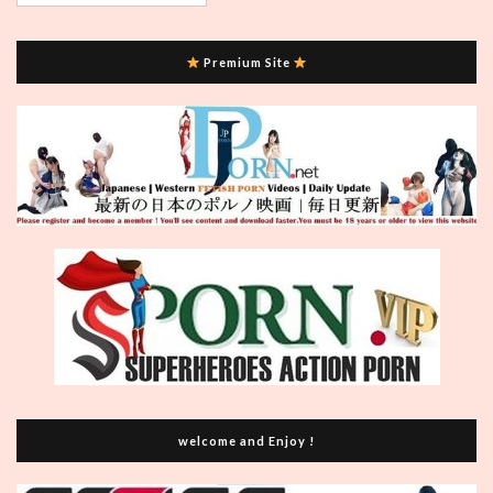
Premium Site
welcome and Enjoy !