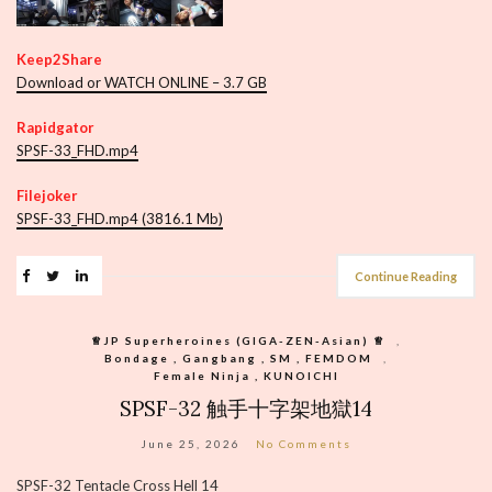
Keep2Share
Download or WATCH ONLINE – 3.7 GB
Rapidgator
SPSF-33_FHD.mp4
Filejoker
SPSF-33_FHD.mp4 (3816.1 Mb)
Continue Reading
♕︎JP Superheroines (GIGA-ZEN-Asian) ♕︎
,
Bondage , Gangbang , SM , FEMDOM
,
Female Ninja , KUNOICHI
SPSF-32 触手十字架地獄14
June 25, 2026
No Comments
SPSF-32 Tentacle Cross Hell 14