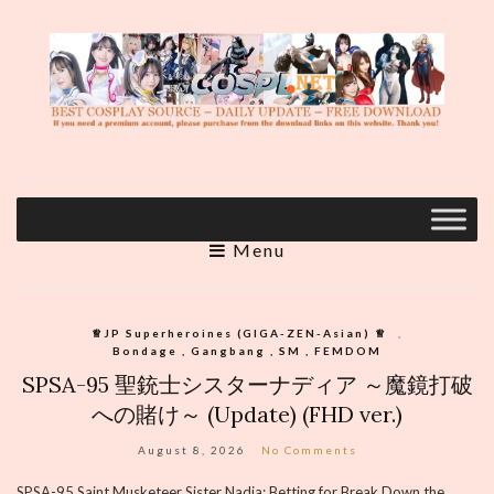
Menu
♕︎JP Superheroines (GIGA-ZEN-Asian) ♕︎
,
Bondage , Gangbang , SM , FEMDOM
SPSA-95 聖銃士シスターナディア ～魔鏡打破
への賭け～ (Update) (FHD ver.)
August 8, 2026
No Comments
SPSA-95 Saint Musketeer Sister Nadia: Betting for Break Down the