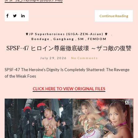
Continue Reading
♕︎JP Superheroines (GIGA-ZEN-Asian) ♕︎
,
Bondage , Gangbang , SM , FEMDOM
SPSF-47 ヒロイン尊厳徹底破壊 ～ザコ敵の復讐
July 29, 2026
No Comments
SPSF-47 The Heroine’s Dignity Is Completely Shattered: The Revenge
of the Weak Foes
CLICK HERE TO VIEW ORIGINAL FILES