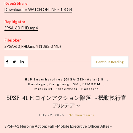
Keep2Share
Download or WATCH ONLINE – 1.8 GB
Rapidgator
SPSA-60_FHD.mp4
Filejoker
SPSA-60_FHD.mp4 (1882.0 Mb)
Continue Reading
♕︎JP Superheroines (GIGA-ZEN-Asian) ♕︎
,
Bondage , Gangbang , SM , FEMDOM
,
Miniskirt , Underwear , Panchira
SPSF-41 ヒロインアクション陥落 ～機動執行官
アルテア～
July 22, 2026
No Comments
SPSF-41 Heroine Action: Fall ~Mobile Executive Officer Altea~